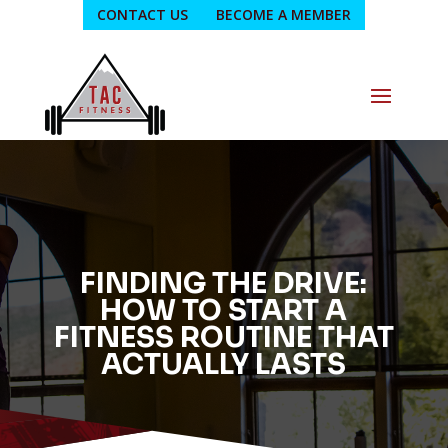
CONTACT US
BECOME A MEMBER
FINDING THE DRIVE:
HOW TO START A
FITNESS ROUTINE THAT
ACTUALLY LASTS