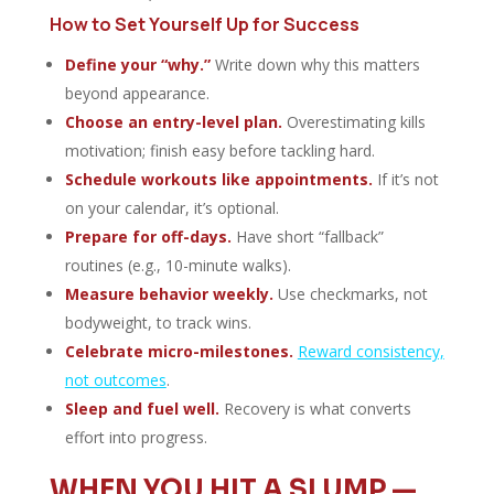
How to Set Yourself Up for Success
Define your “why.”
Write down why this matters
beyond appearance.
Choose an entry-level plan.
Overestimating kills
motivation; finish easy before tackling hard.
Schedule workouts like appointments.
If it’s not
on your calendar, it’s optional.
Prepare for off-days.
Have short “fallback”
routines (e.g., 10-minute walks).
Measure behavior weekly.
Use checkmarks, not
bodyweight, to track wins.
Celebrate micro-milestones.
Reward consistency,
not outcomes
.
Sleep and fuel well.
Recovery is what converts
effort into progress.
WHEN YOU HIT A SLUMP —