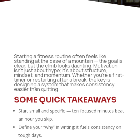
Starting a fitness routine often feels like
standing at the base of a mountain — the goal is
clear, but the climb looks daunting. Motivation
isn’t just about hype; it’s about structure,
mindset, and momentum. Whether you’re a first-
timer or restarting after a break, the key is
designing a system that makes consistency
easier than quitting.
SOME QUICK TAKEAWAYS
Start small and specific — ten focused minutes beat
an hour you skip.
Define your “why” in writing; it fuels consistency on
tough days.