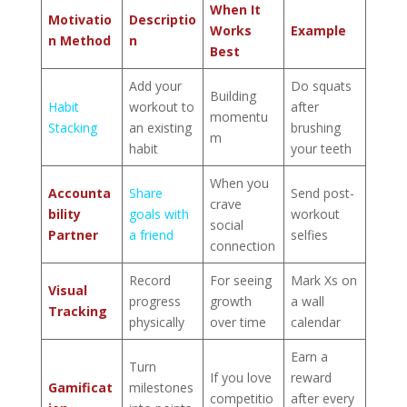
When It
Motivatio
Descriptio
Works
Example
n Method
n
Best
Add your
Do squats
Building
Habit
workout to
after
momentu
Stacking
an existing
brushing
m
habit
your teeth
When you
Accounta
Share
Send post-
crave
bility
goals with
workout
social
Partner
a friend
selfies
connection
Record
For seeing
Mark Xs on
Visual
progress
growth
a wall
Tracking
physically
over time
calendar
Earn a
Turn
If you love
reward
Gamificat
milestones
competitio
after every