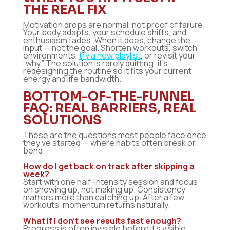
THE REAL FIX
Motivation drops are normal, not proof of failure.
Your body adapts, your schedule shifts, and
enthusiasm fades. When it does, change the
input — not the goal. Shorten workouts, switch
environments,
try a new playlist
, or revisit your
“why.” The solution is rarely quitting; it’s
redesigning the routine so it fits your current
energy and life bandwidth.
BOTTOM-OF-THE-FUNNEL
FAQ: REAL BARRIERS, REAL
SOLUTIONS
These are the questions most people face once
they’ve started — where habits often break or
bend.
How do I get back on track after skipping a
week?
Start with one half-intensity session and focus
on showing up, not making up. Consistency
matters more than catching up. After a few
workouts, momentum returns naturally.
What if I don’t see results fast enough?
Progress is often invisible before it’s visible.