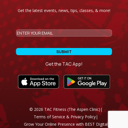
Get the latest events, news, tips, classes, & more!
CAPTCHA
Email
Get the TAC App!
©
2026
TAC Fitness (The Aspen Clinic)
|
Terms of Service & Privacy Policy
|
Grow Your Online Presence with BEST Digital