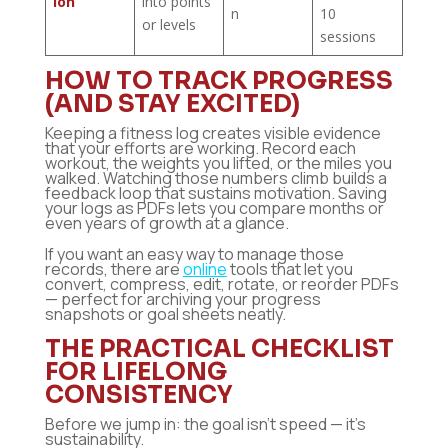
ion
into points
n
10
or levels
sessions
HOW TO TRACK PROGRESS
(AND STAY EXCITED)
Keeping a fitness log creates visible evidence
that your efforts are working. Record each
workout, the weights you lifted, or the miles you
walked. Watching those numbers climb builds a
feedback loop that sustains motivation. Saving
your logs as PDFs lets you compare months or
even years of growth at a glance.
If you want an easy way to manage those
records, there are
online
tools that let you
convert, compress, edit, rotate, or reorder PDFs
— perfect for archiving your progress
snapshots or goal sheets neatly.
THE PRACTICAL CHECKLIST
FOR LIFELONG
CONSISTENCY
Before we jump in: the goal isn’t speed — it’s
sustainability.