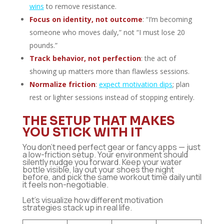
wins
to remove resistance.
Focus on identity, not outcome
: “I’m becoming
someone who moves daily,” not “I must lose 20
pounds.”
Track behavior, not perfection
: the act of
showing up matters more than flawless sessions.
Normalize friction
:
expect motivation dips
; plan
rest or lighter sessions instead of stopping entirely.
THE SETUP THAT MAKES
YOU STICK WITH IT
You don’t need perfect gear or fancy apps — just
a low-friction setup. Your environment should
silently nudge you forward. Keep your water
bottle visible, lay out your shoes the night
before, and pick the same workout time daily until
it feels non-negotiable.
Let’s visualize how different motivation
strategies stack up in real life.