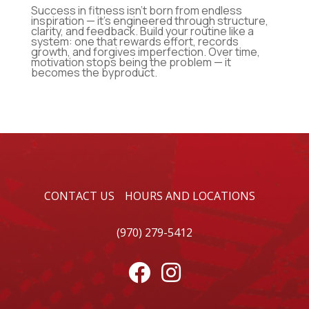
Success in fitness isn’t born from endless
inspiration — it’s engineered through structure,
clarity, and feedback. Build your routine like a
system: one that rewards effort, records
growth, and forgives imperfection. Over time,
motivation stops being the problem — it
becomes the byproduct.
CONTACT US
HOURS AND LOCATIONS
(970) 279-5412

