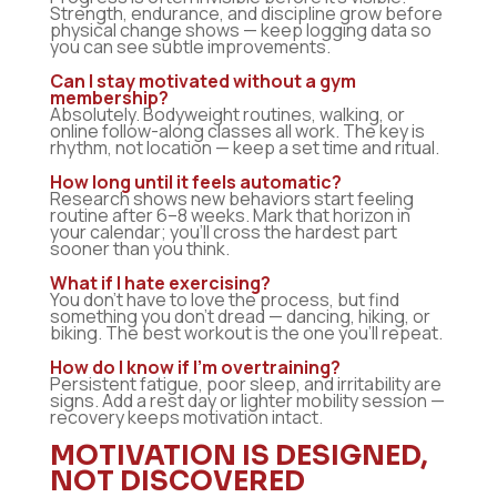
Strength, endurance, and discipline grow before
physical change shows — keep logging data so
you can see subtle improvements.
Can I stay motivated without a gym
membership?
Absolutely. Bodyweight routines, walking, or
online follow-along classes all work. The key is
rhythm, not location — keep a set time and ritual.
How long until it feels automatic?
Research shows new behaviors start feeling
routine after 6–8 weeks. Mark that horizon in
your calendar; you’ll cross the hardest part
sooner than you think.
What if I hate exercising?
You don’t have to love the process, but find
something you don’t dread — dancing, hiking, or
biking. The best workout is the one you’ll repeat.
How do I know if I’m overtraining?
Persistent fatigue, poor sleep, and irritability are
signs. Add a rest day or lighter mobility session —
recovery keeps motivation intact.
MOTIVATION IS DESIGNED,
NOT DISCOVERED