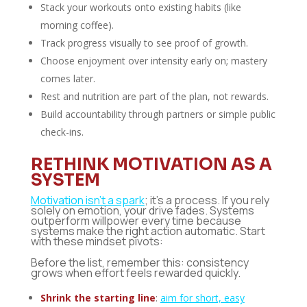
Stack your workouts onto existing habits (like
morning coffee).
Track progress visually to see proof of growth.
Choose enjoyment over intensity early on; mastery
comes later.
Rest and nutrition are part of the plan, not rewards.
Build accountability through partners or simple public
check-ins.
RETHINK MOTIVATION AS A
SYSTEM
Motivation isn’t a spark
; it’s a process. If you rely
solely on emotion, your drive fades. Systems
outperform willpower every time because
systems make the right action automatic. Start
with these mindset pivots:
Before the list, remember this: consistency
grows when effort feels rewarded quickly.
Shrink the starting line
:
aim for short, easy