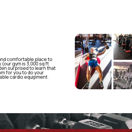
 and comfortable place to
 (our gym is 3,000 sq ft
ften surprised to learn that
om for you to do your
lable cardio equipment.