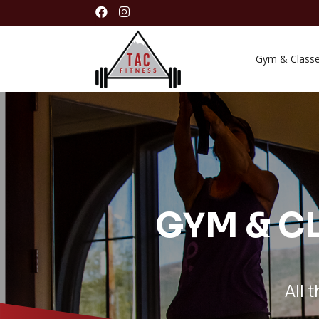


Gym & Class
GYM & CL
All 