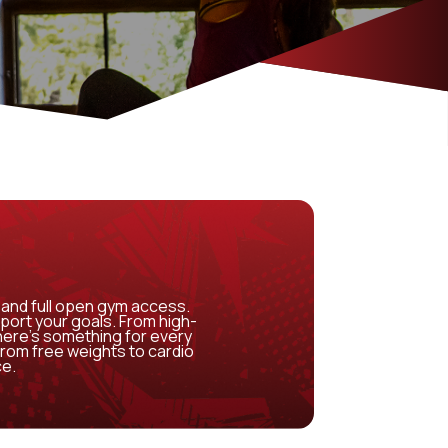
and full open gym access.
port your goals. From high-
there’s something for every
from free weights to cardio
ce.