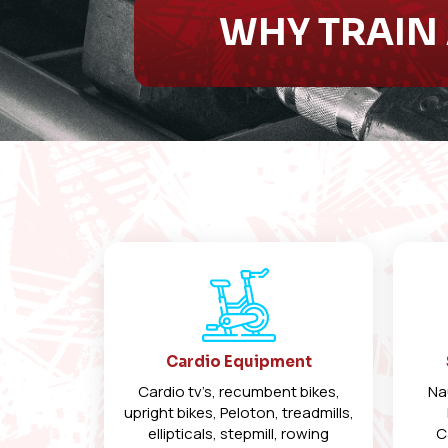
WHY TRAIN 
Cardio Equipment
Cardio tv’s, recumbent bikes,
Na
upright bikes, Peloton, treadmills,
ellipticals, stepmill, rowing
C