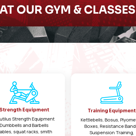
AT OUR GYM & CLASSE
Strength Equipment
Training Equipment
utilus Strength Equipment
Kettlebells, Bosus, Plyome
Dumbbells and Barbells
Boxes, Resistance Band
ables, squat racks, smith
Suspension Training,