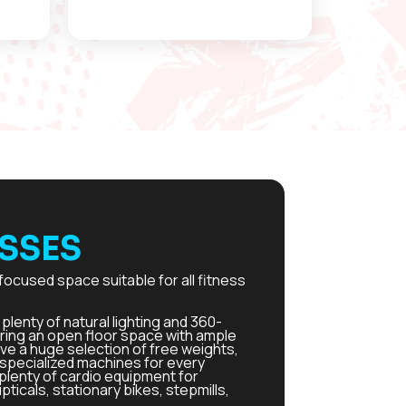
SSES
focused space suitable for all fitness
plenty of natural lighting and 360-
ring an open floor space with ample
e a huge selection of free weights,
d specialized machines for every
plenty of cardio equipment for
ipticals, stationary bikes, stepmills,