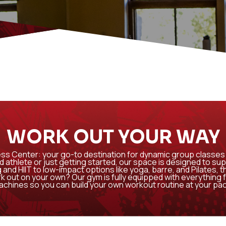
WORK OUT YOUR WAY
ss Center: your go-to destination for dynamic group classes 
athlete or just getting started, our space is designed to sup
 and HIIT to low-impact options like yoga, barre, and Pilates, 
ork out on your own? Our gym is fully equipped with everything 
chines so you can build your own workout routine at your pa