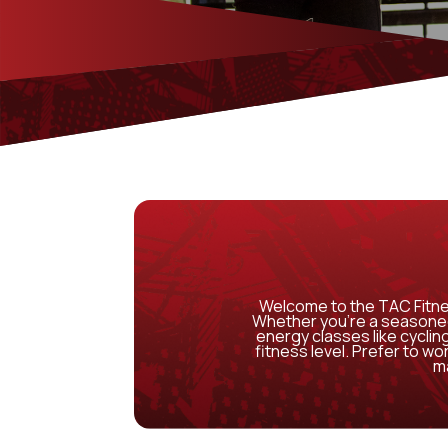
Welcome to the TAC Fitne
Whether you’re a seasoned 
energy classes like cycling
fitness level. Prefer to w
ma