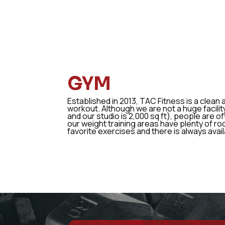
GYM
Established in 2013, TAC Fitness is a clean
workout. Although we are not a huge facility
and our studio is 2,000 sq ft), people are o
our weight training areas have plenty of ro
favorite exercises and there is always avai