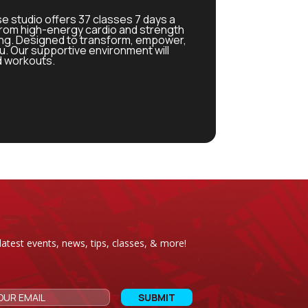
se studio offers 37 classes 7 days a
from high-energy cardio and strength
ing. Designed to transform, empower,
. Our supportive environment will
d workouts.
latest events, news, tips, classes, & more!
CAPTCHA
Email