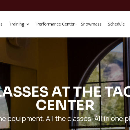
es
Training
Performance Center
Snowmass
Schedule
ASSES AT THE TA
CENTER
the equipment. All the classes. All in one p