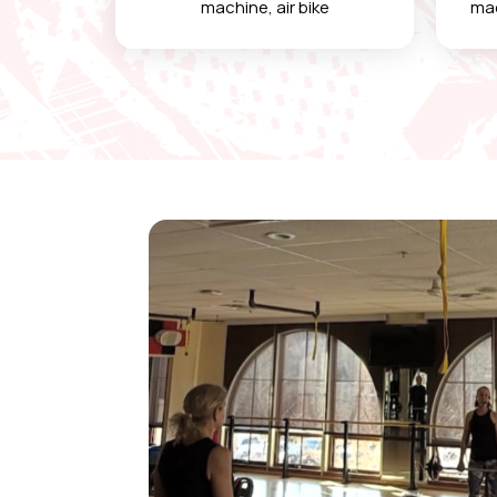
machine, air bike
mac