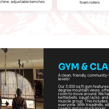
hine, adjustable benches
foam rollers
GYM & CLA
A clean, friendly, community-
levels!
Our 3,000 sq ft gym features 
degree mountain views, offe
room to move around. We hav
kettlebells, squat racks, an
muscle group. This includes 
everyone. With treadmills, ell
rowers and so much more!