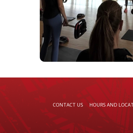
CONTACT US
HOURS AND LOCA