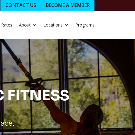
CONTACT US
BECOME A MEMBER
Rates
About
Locations
Programs
C FITNESS
lace.