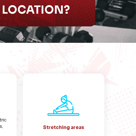
S LOCATION?
tric
s,
Stretching areas