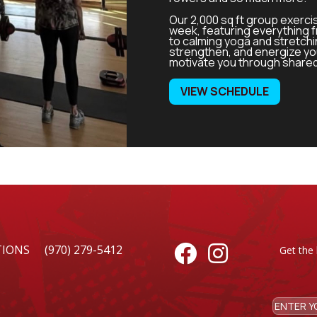
Our 2,000 sq ft group exerci
week, featuring everything 
to calming yoga and stretch
strengthen, and energize you
motivate you through share
VIEW SCHEDULE
TIONS
(970) 279-5412


Get the 