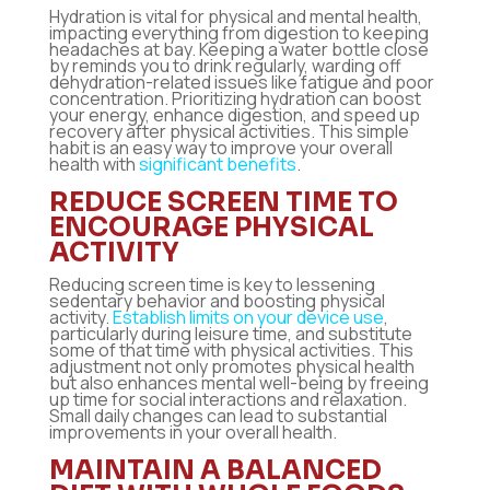
Hydration is vital for physical and mental health,
impacting everything from digestion to keeping
headaches at bay. Keeping a water bottle close
by reminds you to drink regularly, warding off
dehydration-related issues like fatigue and poor
concentration. Prioritizing hydration can boost
your energy, enhance digestion, and speed up
recovery after physical activities. This simple
habit is an easy way to improve your overall
health with
significant benefits
.
REDUCE SCREEN TIME TO
ENCOURAGE PHYSICAL
ACTIVITY
Reducing screen time is key to lessening
sedentary behavior and boosting physical
activity.
Establish limits on your device use
,
particularly during leisure time, and substitute
some of that time with physical activities. This
adjustment not only promotes physical health
but also enhances mental well-being by freeing
up time for social interactions and relaxation.
Small daily changes can lead to substantial
improvements in your overall health.
MAINTAIN A BALANCED