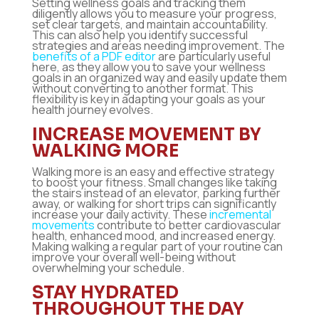
Setting wellness goals and tracking them
diligently allows you to measure your progress,
set clear targets, and maintain accountability.
This can also help you identify successful
strategies and areas needing improvement. The
benefits of a PDF editor
are particularly useful
here, as they allow you to save your wellness
goals in an organized way and easily update them
without converting to another format. This
flexibility is key in adapting your goals as your
health journey evolves.
INCREASE MOVEMENT BY
WALKING MORE
Walking more is an easy and effective strategy
to boost your fitness. Small changes like taking
the stairs instead of an elevator, parking further
away, or walking for short trips can significantly
increase your daily activity. These
incremental
movements
contribute to better cardiovascular
health, enhanced mood, and increased energy.
Making walking a regular part of your routine can
improve your overall well-being without
overwhelming your schedule.
STAY HYDRATED
THROUGHOUT THE DAY