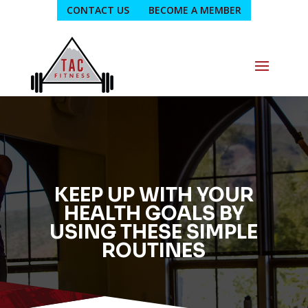
CONTACT US
BECOME A MEMBER
KEEP UP WITH YOUR
HEALTH GOALS BY
USING THESE SIMPLE
ROUTINES