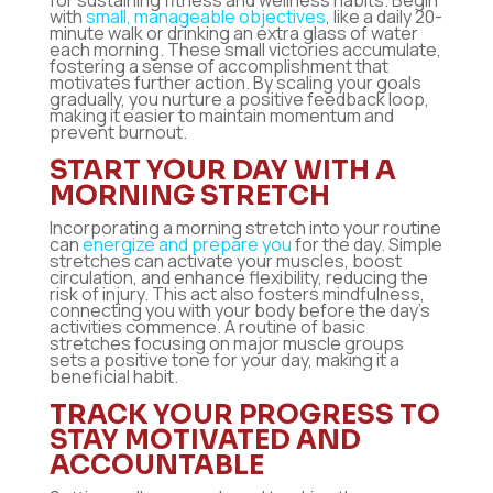
for sustaining fitness and wellness habits. Begin
with
small, manageable objectives
, like a daily 20-
minute walk or drinking an extra glass of water
each morning. These small victories accumulate,
fostering a sense of accomplishment that
motivates further action. By scaling your goals
gradually, you nurture a positive feedback loop,
making it easier to maintain momentum and
prevent burnout.
START YOUR DAY WITH A
MORNING STRETCH
Incorporating a morning stretch into your routine
can
energize and prepare you
for the day. Simple
stretches can activate your muscles, boost
circulation, and enhance flexibility, reducing the
risk of injury. This act also fosters mindfulness,
connecting you with your body before the day’s
activities commence. A routine of basic
stretches focusing on major muscle groups
sets a positive tone for your day, making it a
beneficial habit.
TRACK YOUR PROGRESS TO
STAY MOTIVATED AND
ACCOUNTABLE