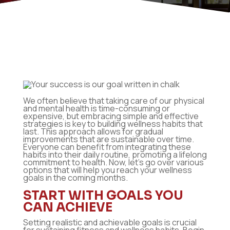
We often believe that taking care of our physical
and mental health is time-consuming or
expensive, but embracing simple and effective
strategies is key to building wellness habits that
last. This approach allows for gradual
improvements that are sustainable over time.
Everyone can benefit from integrating these
habits into their daily routine, promoting a lifelong
commitment to health. Now, let’s go over various
options that will help you reach your wellness
goals in the coming months.
START WITH GOALS YOU
CAN ACHIEVE
Setting realistic and achievable goals is crucial