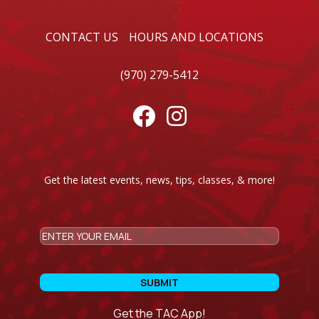
CONTACT US
HOURS AND LOCATIONS
(970) 279-5412


Get the latest events, news, tips, classes, & more!
CAPTCHA
Email
Get the TAC App!