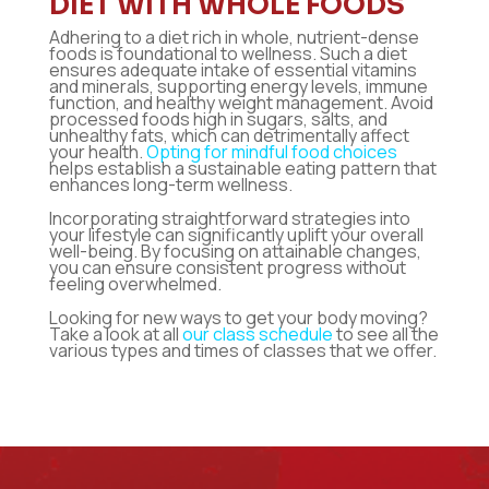
DIET WITH WHOLE FOODS
Adhering to a diet rich in whole, nutrient-dense
foods is foundational to wellness. Such a diet
ensures adequate intake of essential vitamins
and minerals, supporting energy levels, immune
function, and healthy weight management. Avoid
processed foods high in sugars, salts, and
unhealthy fats, which can detrimentally affect
your health.
Opting for mindful food choices
helps establish a sustainable eating pattern that
enhances long-term wellness.
Incorporating straightforward strategies into
your lifestyle can significantly uplift your overall
well-being. By focusing on attainable changes,
you can ensure consistent progress without
feeling overwhelmed.
Looking for new ways to get your body moving?
Take a look at all
our class schedule
to see all the
various types and times of classes that we
offer.