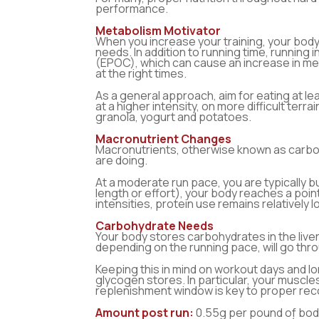
performance.
Metabolism Motivator
When you increase your training, your body
needs. In addition to running time, runnin
(EPOC), which can cause an increase in met
at the right times.
As a general approach, aim for eating at l
at a higher intensity, on more difficult terr
granola, yogurt and potatoes.
Macronutrient Changes
Macronutrients, otherwise known as carbohy
are doing.
At a moderate run pace, you are typically b
length or effort), your body reaches a poin
intensities, protein use remains relatively 
Carbohydrate Needs
Your body stores carbohydrates in the live
depending on the running pace, will go thr
Keeping this in mind on workout days and lo
glycogen stores. In particular, your muscle
replenishment window is key to proper reco
Amount post run:
0.55g per pound of body