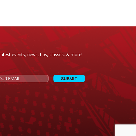
latest events, news, tips, classes, & more!
CAPTCHA
Email