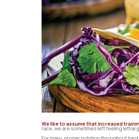
We like to assume that increased trainin
race, we are sometimes left feeling letharg
For many, proper nutrition throughout hard tr