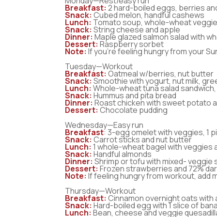
Monday—Rest/easy run
Breakfast:
2 hard-boiled eggs, berries an
Snack:
Cubed melon, handful cashews
Lunch:
Tomato soup, whole-wheat veggie
Snack:
String cheese and apple
Dinner:
Maple glazed salmon salad with wh
Dessert:
Raspberry sorbet
Note:
If you’re feeling hungry from your Su
Tuesday—Workout
Breakfast:
Oatmeal w/berries, nut butter
Snack:
Smoothie with yogurt, nut milk, gre
Lunch:
Whole-wheat tuna salad sandwich, 
Snack:
Hummus and pita bread
Dinner:
Roast chicken with sweet potato a
Dessert:
Chocolate pudding
Wednesday—Easy run
Breakfast
: 3-egg omelet with veggies, 1 
Snack:
Carrot sticks and nut butter
Lunch:
1 whole-wheat bagel with veggies 
Snack:
Handful almonds
Dinner:
Shrimp or tofu with mixed- veggie st
Dessert:
Frozen strawberries and 72% dar
Note:
If feeling hungry from workout, add 
Thursday—Workout
Breakfast:
Cinnamon overnight oats with
Snack:
Hard-boiled egg with 1 slice of ba
Lunch:
Bean, cheese and veggie quesadill