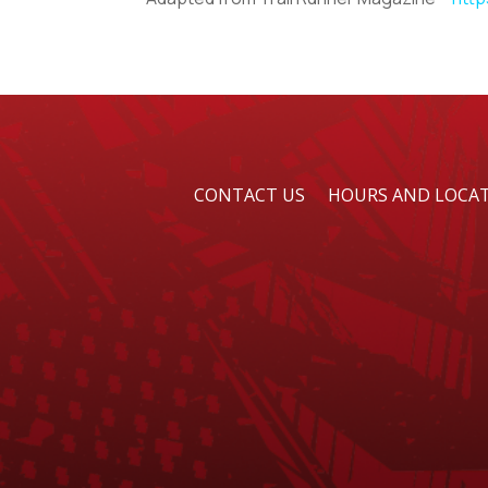
CONTACT US
HOURS AND LOCA