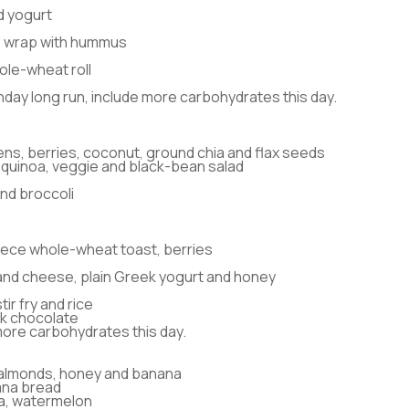
d yogurt
 wrap with hummus
ole-wheat roll
nday long run, include more carbohydrates this day.
ens, berries, coconut, ground chia and flax seeds
quinoa, veggie and black-bean salad
nd broccoli
piece whole-wheat toast, berries
and cheese, plain Greek yogurt and honey
ir fry and rice
k chocolate
more carbohydrates this day.
 almonds, honey and banana
nana bread
a, watermelon