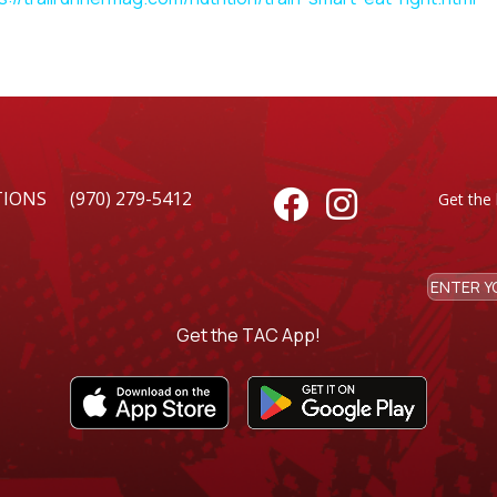
TIONS
(970) 279-5412


Get the 
Get the TAC App!