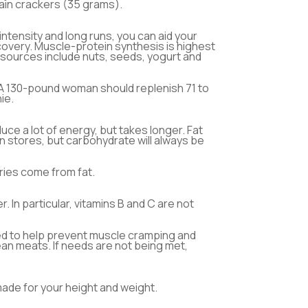
rain crackers (35 grams).
intensity and long runs, you can aid your
covery. Muscle-protein synthesis is highest
 sources include nuts, seeds, yogurt and
. A 130-pound woman should replenish 71 to
ie.
uce a lot of energy, but takes longer. Fat
 stores, but carbohydrate will always be
ries come from fat.
 In particular, vitamins B and C are not
ded to help prevent muscle cramping and
ean meats. If needs are not being met,
made for your height and weight.