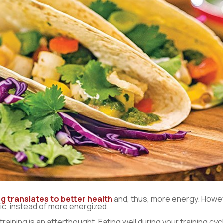
g translates to better health
and, thus, more energy. Howev
ic, instead of more energized.
aining is an afterthought. Eating well during your training cycl