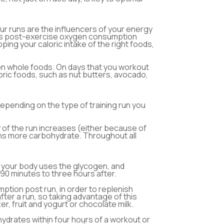
ur runs are the influencers of your energy
xcess post-exercise oxygen consumption
ng your caloric intake of the right foods,
on whole foods. On days that you workout
aloric foods, such as nut butters, avocado,
epending on the type of training run you
y of the run increases (either because of
urns more carbohydrate. Throughout all
, your body uses the glycogen, and
90 minutes to three hours after.
ption post run, in order to replenish
ter a run, so taking advantage of this
, fruit and yogurt or chocolate milk.
ydrates within four hours of a workout or