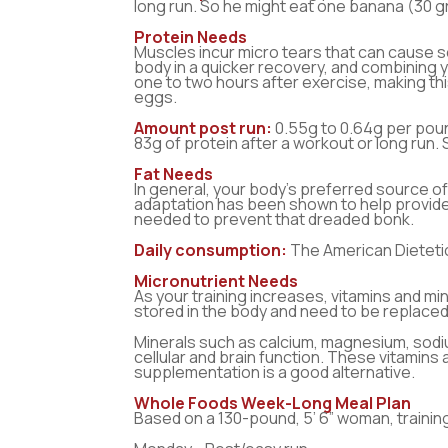
long run. So he might eat one banana (30 g
Protein Needs
Muscles incur micro tears that can cause so
body in a quicker recovery, and combining 
one to two hours after exercise, making t
eggs.
Amount post run:
0.55g to 0.64g per poun
83g of protein after a workout or long run.
Fat Needs
In general, your body’s preferred source of 
adaptation has been shown to help provide 
needed to prevent that dreaded bonk.
Daily consumption:
The American Dietetic
Micronutrient Needs
As your training increases, vitamins and min
stored in the body and need to be replaced
Minerals such as calcium, magnesium, sodi
cellular and brain function. These vitamins
supplementation is a good alternative.
Whole Foods Week-Long Meal Plan
Based on a 130-pound, 5’ 6” woman, training