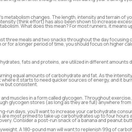
’s metabolism changes. The length, intensity and terrain of yo
g intensity (think effort) has also been shown to increase e
abolism. What does this mean? For most runners, it means uppi
east three meals and two snacks throughout the day focusing 
ain or for a longer period of time, you should focus on higher c
drates, fats and proteins, are utilized in different amounts d
urning equal amounts of carbohydrate and fat. As the intensit
t where it starts to need quicker sources of energy, and it b
low but consistent.
r and muscles in a form called glycogen. Throughout exercise
ough glycogen stores (as long as they are full) anywhere from 
ng-run days, you’ll want to increase your carbohydrate consum
s are most primed to take up carbohydrates up to four hours af
very. Consider a post-run snack of a banana and peanut butter
weight. A 180-pound man will want to replenish 99g of carboh