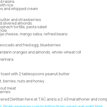
d raisins
ith rice
ies and whipped cream
butter and strawberries
d slivered almonds
inach tortilla, pasta salad
nola
otija cheese, mango salsa, refried beans
 avocado and fried egg, blueberries
mandarin oranges and almonds, whole-wheat roll
marinara
toast with 2 tablespoons peanut butter
 berries, nuts and honey
hout meat
erries
ered Dietitian here at TAC and is a 2:49 marathoner and compet
s://trailrunnermag.com/nutrition/train-smart-eat-right.html