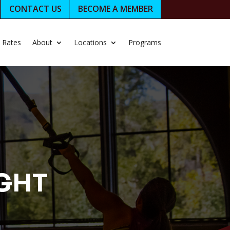
CONTACT US
BECOME A MEMBER
Rates
About
Locations
Programs
IGHT