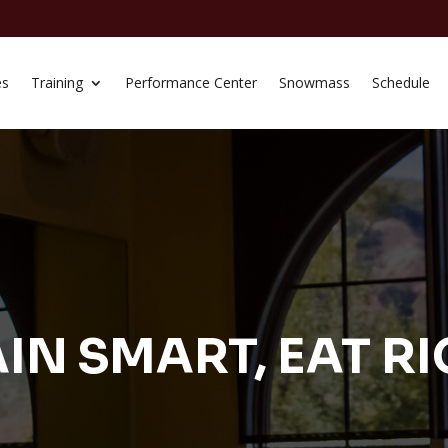
es
Training
Performance Center
Snowmass
Schedule
IN SMART, EAT R