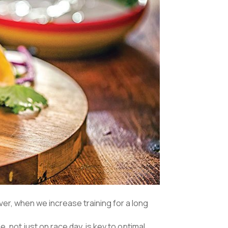
er, when we increase training for a long
e, not just on race day, is key to optimal