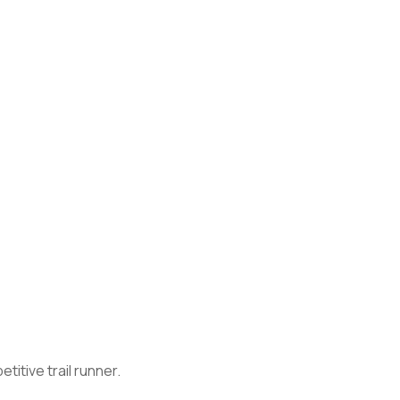
itive trail runner.