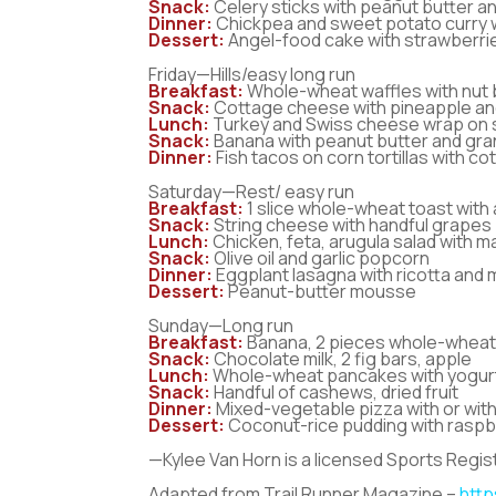
Snack:
Celery sticks with peanut butter an
Dinner:
Chickpea and sweet potato curry w
Dessert:
Angel-food cake with strawberr
Friday—Hills/easy long run
Breakfast:
Whole-wheat waffles with nut 
Snack:
Cottage cheese with pineapple an
Lunch:
Turkey and Swiss cheese wrap on sp
Snack:
Banana with peanut butter and gra
Dinner:
Fish tacos on corn tortillas with c
Saturday—Rest/ easy run
Breakfast:
1 slice whole-wheat toast with
Snack:
String cheese with handful grapes
Lunch:
Chicken, feta, arugula salad with 
Snack:
Olive oil and garlic popcorn
Dinner:
Eggplant lasagna with ricotta and 
Dessert:
Peanut-butter mousse
Sunday—Long run
Breakfast:
Banana, 2 pieces whole-wheat 
Snack:
Chocolate milk, 2 fig bars, apple
Lunch:
Whole-wheat pancakes with yogurt,
Snack:
Handful of cashews, dried fruit
Dinner:
Mixed-vegetable pizza with or wit
Dessert:
Coconut-rice pudding with raspb
—Kylee Van Horn is a licensed Sports Regist
Adapted from Trail Runner Magazine –
http