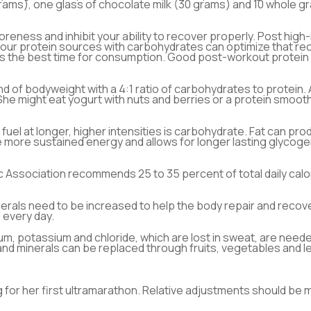
rams), one glass of chocolate milk (30 grams) and 10 whole g
reness and inhibit your ability to recover properly. Post high-
your protein sources with carbohydrates can optimize that re
his the best time for consumption. Good post-workout protein
d of bodyweight with a 4:1 ratio of carbohydrates to protein
 She might eat yogurt with nuts and berries or a protein smooth
fuel at longer, higher intensities is carbohydrate. Fat can prod
more sustained energy and allows for longer lasting glycogen
 Association recommends 25 to 35 percent of total daily calo
erals need to be increased to help the body repair and recover.
 every day.
um, potassium and chloride, which are lost in sweat, are nee
 and minerals can be replaced through fruits, vegetables and l
 for her first ultramarathon. Relative adjustments should be 