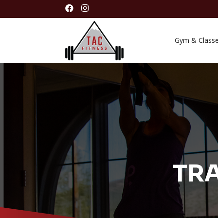


Gym & Class
TRA