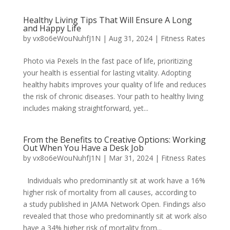
Healthy Living Tips That Will Ensure A Long
and Happy Life
by
vx8o6eWouNuhfJ1N
|
Aug 31, 2024
|
Fitness Rates
Photo via Pexels In the fast pace of life, prioritizing
your health is essential for lasting vitality. Adopting
healthy habits improves your quality of life and reduces
the risk of chronic diseases. Your path to healthy living
includes making straightforward, yet...
From the Benefits to Creative Options: Working
Out When You Have a Desk Job
by
vx8o6eWouNuhfJ1N
|
Mar 31, 2024
|
Fitness Rates
Individuals who predominantly sit at work have a 16%
higher risk of mortality from all causes, according to
a study published in JAMA Network Open. Findings also
revealed that those who predominantly sit at work also
have a 34% higher risk of mortality from...