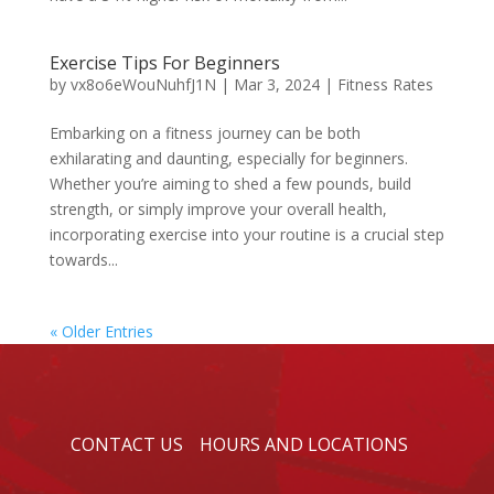
Exercise Tips For Beginners
by
vx8o6eWouNuhfJ1N
|
Mar 3, 2024
|
Fitness Rates
Embarking on a fitness journey can be both
exhilarating and daunting, especially for beginners.
Whether you’re aiming to shed a few pounds, build
strength, or simply improve your overall health,
incorporating exercise into your routine is a crucial step
towards...
« Older Entries
CONTACT US
HOURS AND LOCATIONS