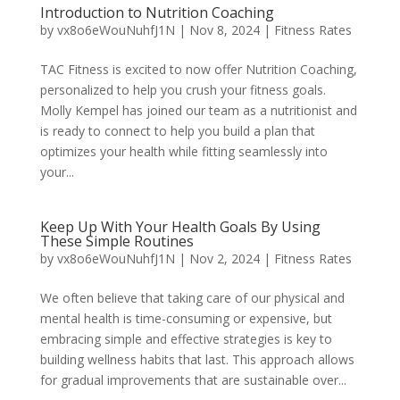
Introduction to Nutrition Coaching
by
vx8o6eWouNuhfJ1N
|
Nov 8, 2024
|
Fitness Rates
TAC Fitness is excited to now offer Nutrition Coaching,
personalized to help you crush your fitness goals.
Molly Kempel has joined our team as a nutritionist and
is ready to connect to help you build a plan that
optimizes your health while fitting seamlessly into
your...
Keep Up With Your Health Goals By Using
These Simple Routines
by
vx8o6eWouNuhfJ1N
|
Nov 2, 2024
|
Fitness Rates
We often believe that taking care of our physical and
mental health is time-consuming or expensive, but
embracing simple and effective strategies is key to
building wellness habits that last. This approach allows
for gradual improvements that are sustainable over...