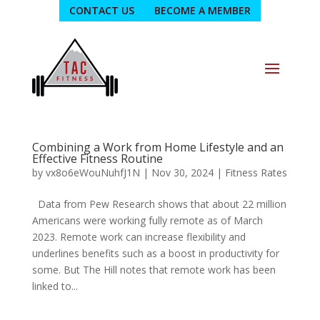
CONTACT US
BECOME A MEMBER
Combining a Work from Home Lifestyle and an
Effective Fitness Routine
by
vx8o6eWouNuhfJ1N
|
Nov 30, 2024
|
Fitness Rates
Data from Pew Research shows that about 22 million
Americans were working fully remote as of March
2023. Remote work can increase flexibility and
underlines benefits such as a boost in productivity for
some. But The Hill notes that remote work has been
linked to...