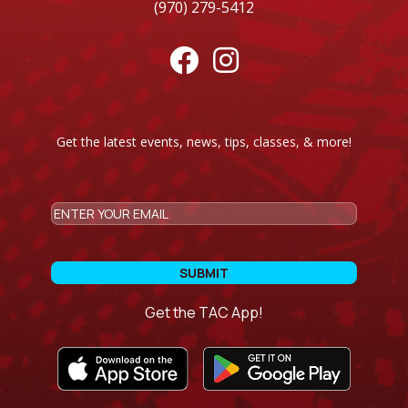
(970) 279-5412


Get the latest events, news, tips, classes, & more!
CAPTCHA
Email
Get the TAC App!