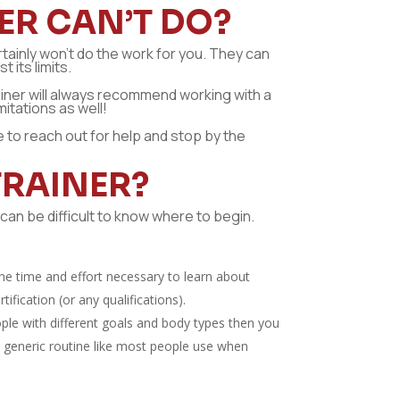
ER CAN’T DO?
rtainly won’t do the work for you. They can
 its limits.
trainer will always recommend working with a
itations as well!
te to reach out for help and stop by the
TRAINER?
can be difficult to know where to begin.
 the time and effort necessary to learn about
fication (or any qualifications).
ple with different goals and body types then you
me generic routine like most people use when