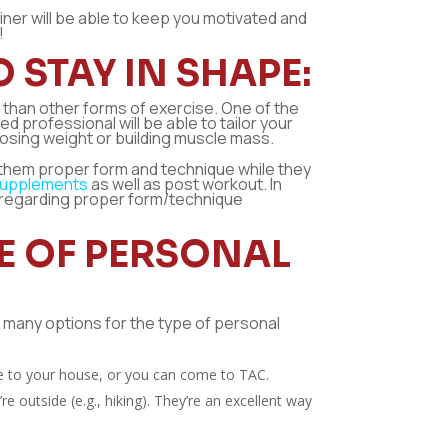
iner will be able to keep you motivated and
!
 STAY IN SHAPE:
u than other forms of exercise. One of the
d professional will be able to tailor your
losing weight or building muscle mass.
 them proper form and technique while they
supplements
as well as post workout. In
s regarding proper form/technique
PE OF PERSONAL
re many options for the type of personal
me to your house, or you can come to TAC.
 outside (e.g., hiking). They’re an excellent way