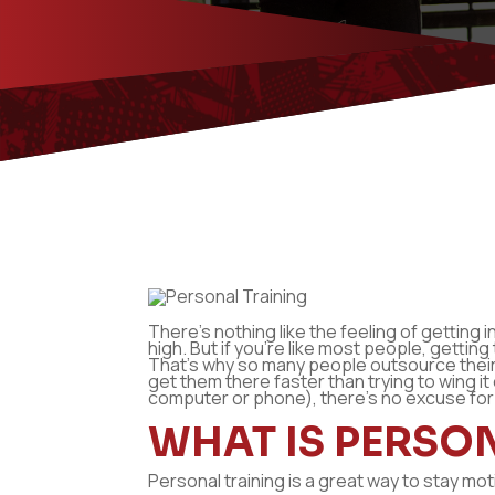
There’s nothing like the feeling of getting 
high. But if you’re like most people, getting
That’s why so many people outsource their 
get them there faster than trying to wing i
computer or phone), there’s no excuse for
WHAT IS PERSO
Personal training is a great way to stay mo