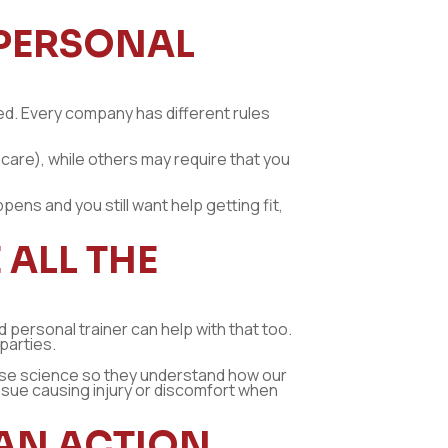
 PERSONAL
ered. Every company has different rules
 care), while others may require that you
pens and you still want help getting fit,
ALL THE
 personal trainer can help with that too.
 parties.
ise science so they understand how our
issue causing injury or discomfort when
 AN ACTION