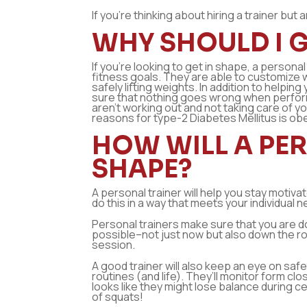
If you’re thinking about hiring a trainer bu
WHY SHOULD I G
If you’re looking to get in shape, a persona
fitness goals. They are able to customize 
safely lifting weights. In addition to helpi
sure that nothing goes wrong when performi
aren’t working out and not taking care of 
reasons for type-2 Diabetes Mellitus is obe
HOW WILL A PER
SHAPE?
A personal trainer will help you stay motiva
do this in a way that meets your individual 
Personal trainers make sure that you are do
possible–not just now but also down the ro
session.
A good trainer will also keep an eye on safe
routines (and life). They’ll monitor form cl
looks like they might lose balance during c
of squats!