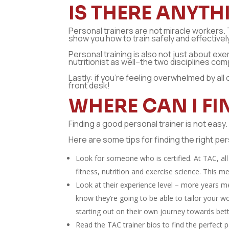
IS THERE ANYTH
Personal trainers are not miracle workers. 
show you how to train safely and effectively,
Personal training is also not just about exe
nutritionist as well–the two disciplines co
Lastly: if you’re feeling overwhelmed by all 
front desk!
WHERE CAN I F
Finding a good personal trainer is not easy
Here are some tips for finding the right pe
Look for someone who is certified. At TAC, all 
fitness, nutrition and exercise science. This m
Look at their experience level – more years m
know they’re going to be able to tailor your w
starting out on their own journey towards bett
Read the TAC trainer bios to find the perfect p