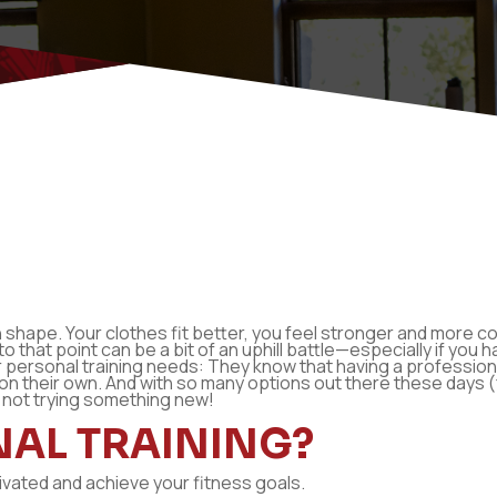
in shape. Your clothes fit better, you feel stronger and more c
 to that point can be a bit of an uphill battle—especially if yo
personal training needs: They know that having a professiona
t on their own. And with so many options out there these days (
 not trying something new!
NAL TRAINING?
tivated and achieve your fitness goals.