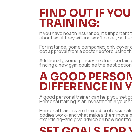
FIND OUT IF Y
TRAINING:
If you have health insurance, it’s important
about what they will and won’t cover, so be 
For instance, some companies only cover cer
get approval from a doctor before using th
Additionally, some policies exclude certain 
finding a new gym could be the best option
A GOOD PERSON
DIFFERENCE IN 
A good personal trainer can help you set go
Personal training is an investment in your 
Personal trainers are trained profession
bodies work–and what makes them move better
exercising–and give advice on how best to 
SET GOALS FOR