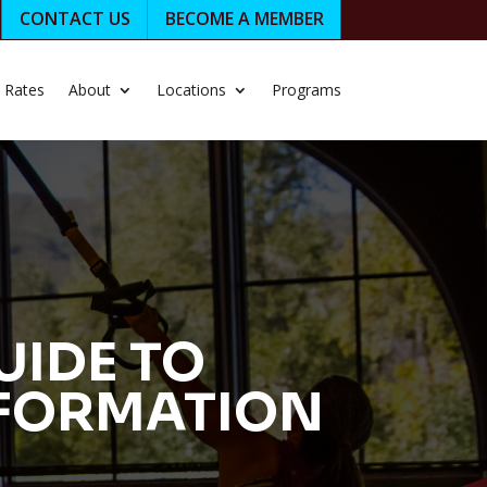
CONTACT US
BECOME A MEMBER
Rates
About
Locations
Programs
UIDE TO
SFORMATION