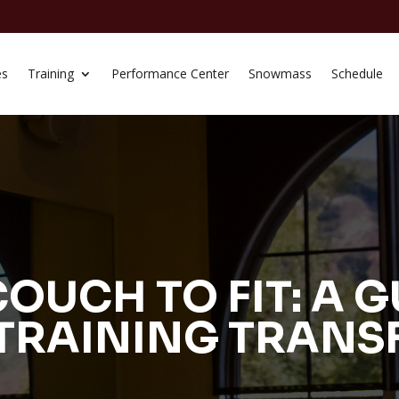
es
Training
Performance Center
Snowmass
Schedule
OUCH TO FIT: A G
TRAINING TRAN