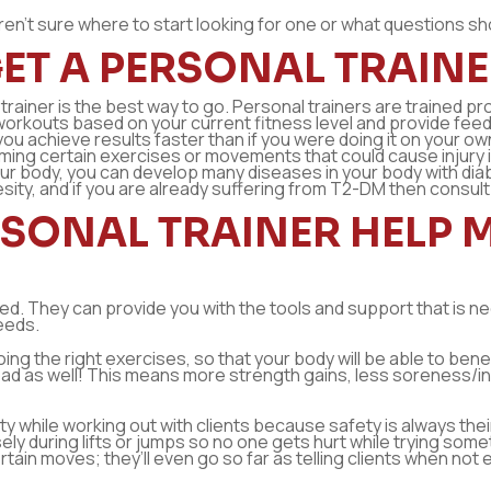
t aren’t sure where to start looking for one or what questions s
ET A PERSONAL TRAINE
l trainer is the best way to go. Personal trainers are trained 
workouts based on your current fitness level and provide fee
ng you achieve results faster than if you were doing it on your 
ng certain exercises or movements that could cause injury if d
your body, you can develop many diseases in your body with d
sity, and if you are already suffering from T2-DM then consult
SONAL TRAINER HELP M
ted. They can provide you with the tools and support that is n
needs.
ing the right exercises, so that your body will be able to bene
ad as well! This means more strength gains, less soreness/in
ty while working out with clients because safety is always the
osely during lifts or jumps so no one gets hurt while trying som
ertain moves; they’ll even go so far as telling clients when 