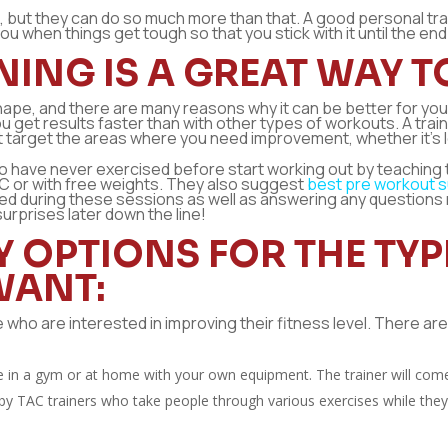
pe, but they can do so much more than that. A good personal tra
u when things get tough so that you stick with it until the end
ING IS A GREAT WAY TO
 shape, and there are many reasons why it can be better for yo
ou get results faster than with other types of workouts. A traine
t target the areas where you need improvement, whether it’s 
o have never exercised before start working out by teaching
C or with free weights. They also suggest
best pre workout 
ded during these sessions as well as answering any question
urprises later down the line!
Y OPTIONS FOR THE TY
WANT:
se who are interested in improving their fitness level. There a
e in a gym or at home with your own equipment. The trainer will co
y TAC trainers who take people through various exercises while they’re