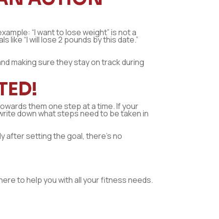
xample: “I want to lose weight” is not a
like “I will lose 2 pounds by this date.”
 and making sure they stay on track during
TED!
 towards them one step at a time. If your
en write down what steps need to be taken in
y after setting the goal, there’s no
here to help you with all your fitness needs.