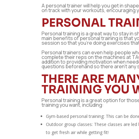
A personal trainer will help you get in sha
on track with your workouts, encouraging yo
PERSONAL TRAIN
Personal training is a great way to stay in
main benefits of personal training is that y
session so that you’re doing exercises tha
Personal trainers can even help people wh
complete their reps on the machines at TA
addition to providing motivation when nee
questions beforehand so there aren’t any s
THERE ARE MAN
TRAINING YOU 
Personal training is a great option for tho
training you want, including:
Gym-based personal training: This can be don
Outdoor group classes: These classes are led b
to get fresh air while getting fit!