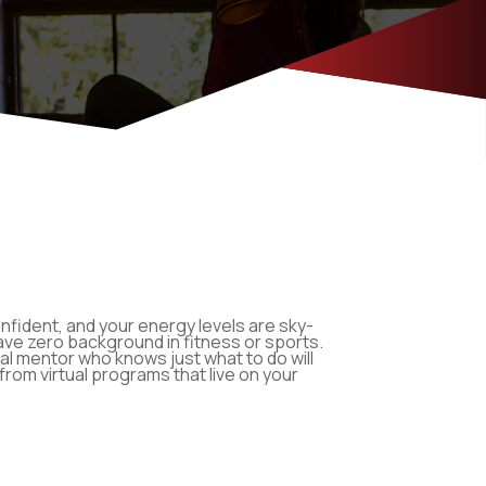
onfident, and your energy levels are sky-
u have zero background in fitness or sports.
l mentor who knows just what to do will
from virtual programs that live on your