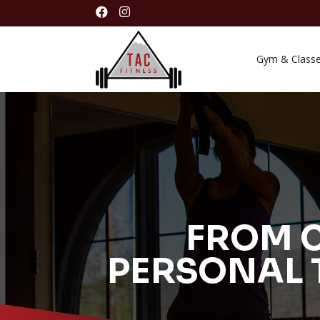


Gym & Class
FROM C
PERSONAL 