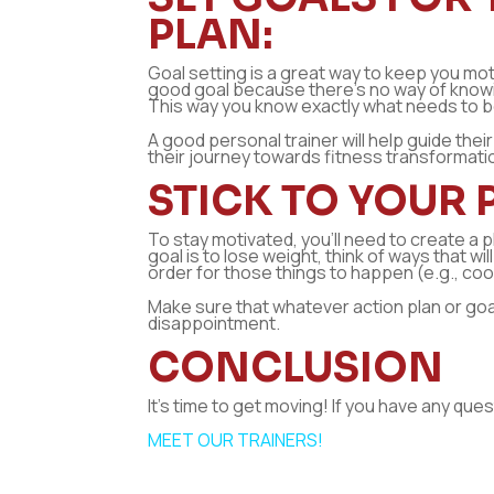
PLAN:
Goal setting is a great way to keep you moti
good goal because there’s no way of knowing 
This way you know exactly what needs to b
A good personal trainer will help guide the
their journey towards fitness transformati
STICK TO YOUR 
To stay motivated, you’ll need to create a p
goal is to lose weight, think of ways that w
order for those things to happen (e.g., co
Make sure that whatever action plan or goal 
disappointment.
CONCLUSION
It’s time to get moving! If you have any que
MEET OUR TRAINERS!