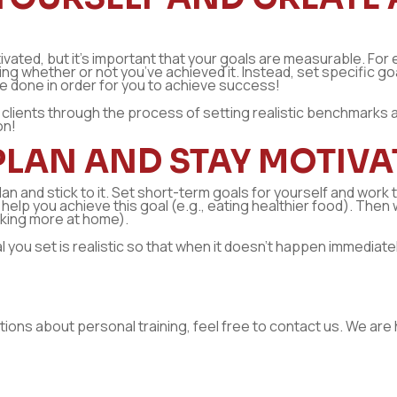
vated, but it’s important that your goals are measurable. For e
whether or not you’ve achieved it. Instead, set specific goals 
e done in order for you to achieve success!
ir clients through the process of setting realistic benchmarks
on!
PLAN AND STAY MOTIVA
lan and stick to it. Set short-term goals for yourself and work
ill help you achieve this goal (e.g., eating healthier food). Th
oking more at home).
you set is realistic so that when it doesn’t happen immediatel
stions about personal training, feel free to contact us. We are 