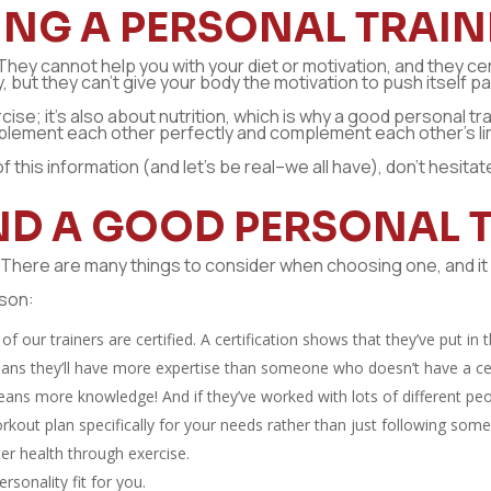
ING A PERSONAL TRAIN
They cannot help you with your diet or motivation, and they ce
 but they can’t give your body the motivation to push itself past
rcise; it’s also about nutrition, which is why a good personal 
mplement each other perfectly and complement each other’s lim
of this information (and let’s be real–we all have), don’t hesita
IND A GOOD PERSONAL 
. There are many things to consider when choosing one, and it 
rson:
of our trainers are certified. A certification shows that they’ve put in
eans they’ll have more expertise than someone who doesn’t have a certi
eans more knowledge! And if they’ve worked with lots of different peo
orkout plan specifically for your needs rather than just following so
er health through exercise.
ersonality fit for you.