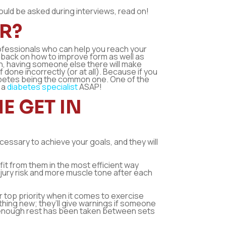
hould be asked during interviews, read on!
R?
professionals who can help you reach your
dback on how to improve form as well as
own, having someone else there will make
one incorrectly (or at all). Because if you
iabetes being the common one. One of the
 a
diabetes specialist
ASAP!
E GET IN
ecessary to achieve your goals, and they will
fit from them in the most efficient way
jury risk and more muscle tone after each
ir top priority when it comes to exercise
ething new; they’ll give warnings if someone
not enough rest has been taken between sets