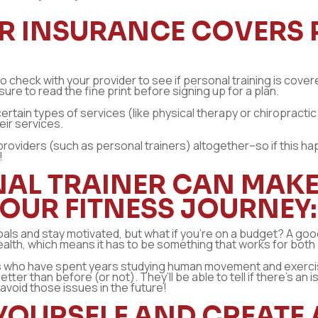
OUR INSURANCE COVERS
 to check with your provider to see if personal training is cov
sure to read the fine print before signing up for a plan.
tain types of services (like physical therapy or chiropractic
eir services.
providers (such as personal trainers) altogether–so if this hap
!
AL TRAINER CAN MAKE 
YOUR FITNESS JOURNEY:
als and stay motivated, but what if you’re on a budget? A good
health, which means it has to be something that works for both
als who have spent years studying human movement and exerc
 than before (or not). They’ll be able to tell if there’s an 
avoid those issues in the future!
 YOURSELF AND CREATE